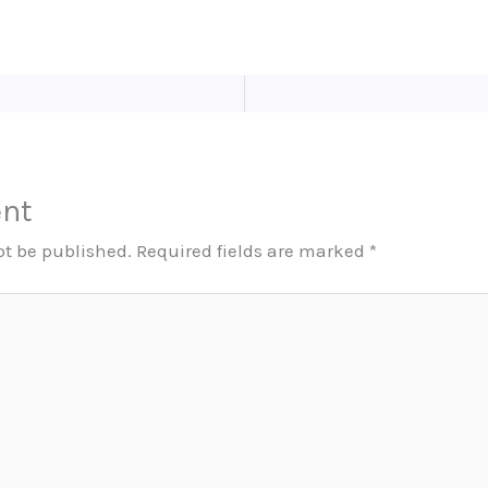
nt
ot be published.
Required fields are marked
*