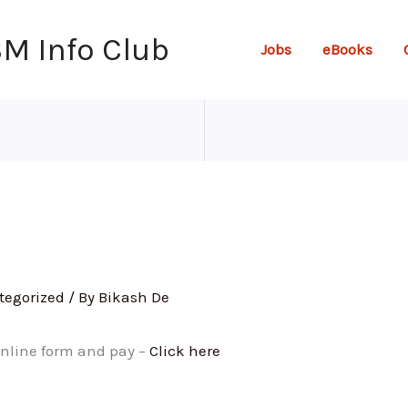
SM Info Club
Jobs
eBooks
tegorized
/ By
Bikash De
 online form and pay –
Click here