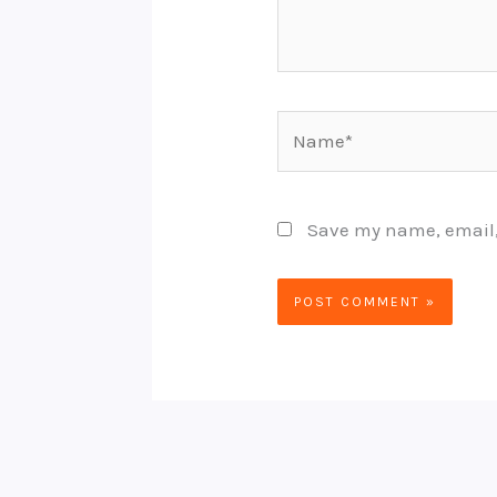
Name*
Save my name, email, 