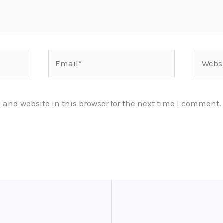
Email*
Websit
and website in this browser for the next time I comment.