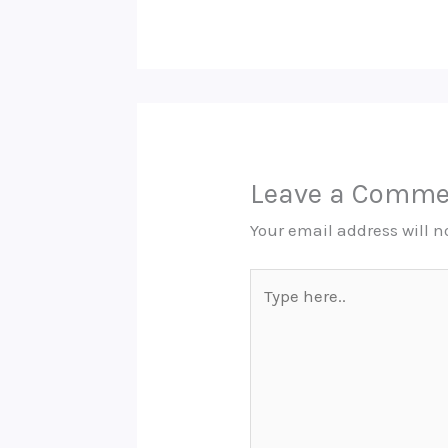
Leave a Comme
Your email address will n
Type
here..