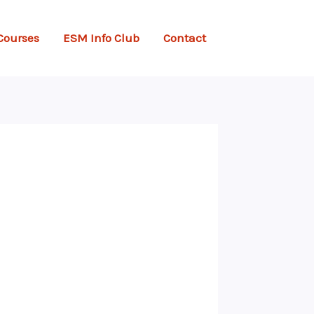
Courses
ESM Info Club
Contact