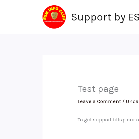
Skip
to
Support by E
content
Test page
Leave a Comment
/
Unca
To get support fillup our