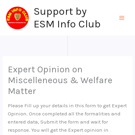
Skip
Support by
to
content
ESM Info Club
Expert Opinion on
Miscelleneous & Welfare
Matter
Please Fill up your details in this form to get Expert
Opinion. Once completed all the formalities and
entered data, Submit the form and wait for
response. You will get the Expert opinion in