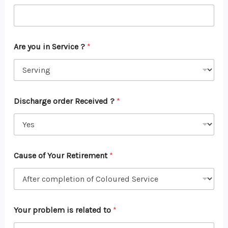
Are you in Service ?
*
Discharge order Received ?
*
Cause of Your Retirement
*
Your problem is related to
*