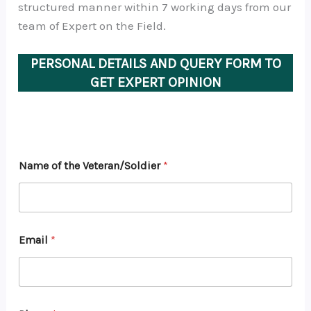
structured manner within 7 working days from our
team of Expert on the Field.
PERSONAL DETAILS AND QUERY FORM TO
GET EXPERT OPINION
Name of the Veteran/Soldier
*
Email
*