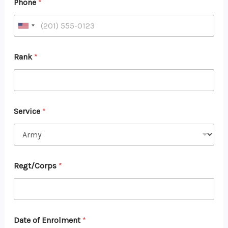
Phone
*
Rank
*
Service
*
Regt/Corps
*
Date of Enrolment
*