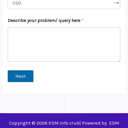
Describe your problem/ query here
*
Next
Copyright © 2026 ESM Info club| Powered by ESM