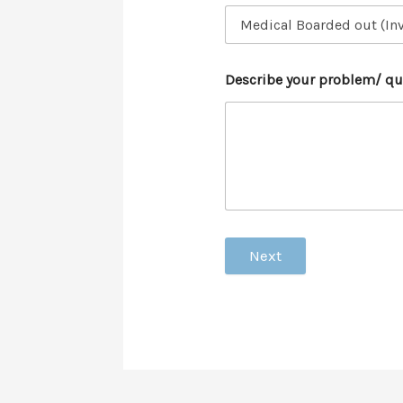
Describe your problem/ qu
Next