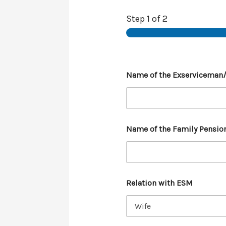
Step
1
of 2
Name of the Exserviceman
Name of the Family Pensio
Relation with ESM