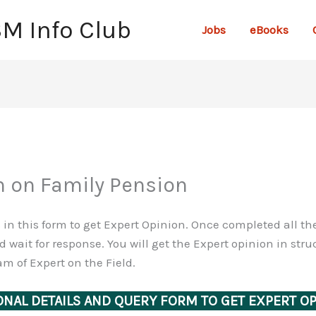
SM Info Club
Jobs
eBooks
n on Family Pension
ls in this form to get Expert Opinion. Once completed all t
 wait for response. You will get the Expert opinion in st
m of Expert on the Field.
NAL DETAILS AND QUERY FORM TO GET EXPERT O