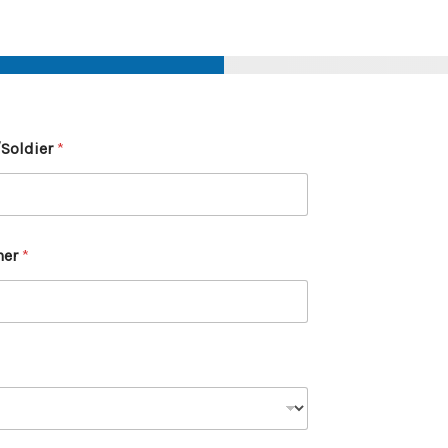
/Soldier
*
ner
*