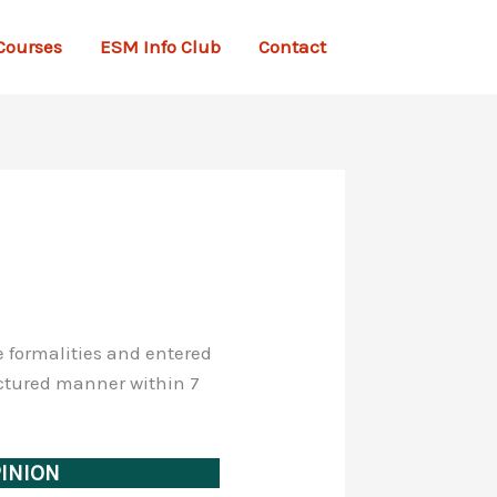
Courses
ESM Info Club
Contact
he formalities and entered
ructured manner within 7
PINION