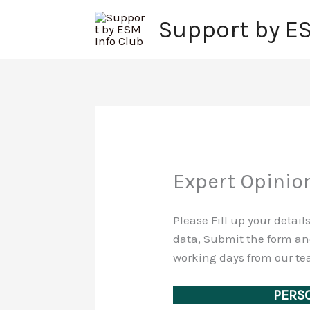
Skip
Support by E
to
content
Expert Opinio
Please Fill up your detai
data, Submit the form and
working days from our tea
PERSO