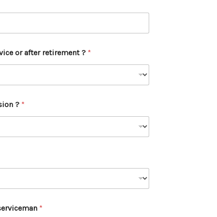
vice or after retirement ?
*
sion ?
*
-serviceman
*