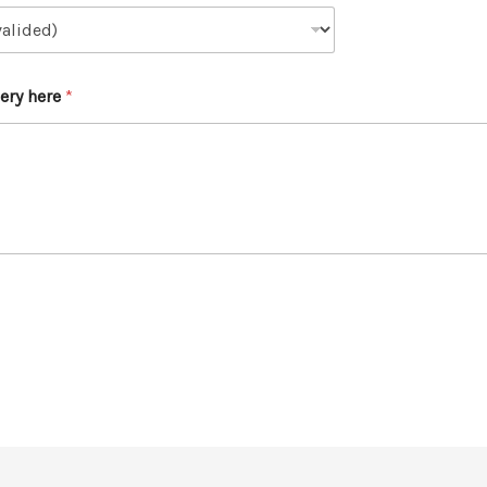
ery here
*