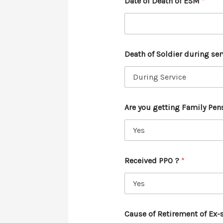
Date of Death of ESM
*
Death of Soldier during ser
Are you getting Family Pen
Received PPO ?
*
Cause of Retirement of Ex