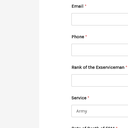
Email
*
Phone
*
Rank of the Exserviceman
*
Service
*